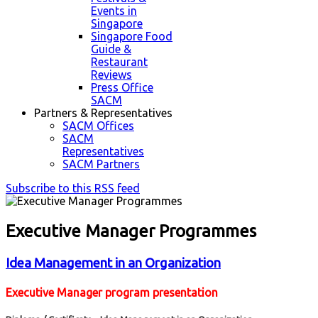
Events in
Singapore
Singapore Food
Guide &
Restaurant
Reviews
Press Office
SACM
Partners & Representatives
SACM Offices
SACM
Representatives
SACM Partners
Subscribe to this RSS feed
Executive Manager Programmes
Idea Management in an Organization
Executive Manager program presentation