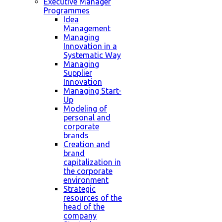
Executive Manager
Programmes
Idea
Management
Managing
Innovation in a
Systematic Way
Managing
Supplier
Innovation
Managing Start-
Up
Modeling of
personal and
corporate
brands
Creation and
brand
capitalization in
the corporate
environment
Strategic
resources of the
head of the
company