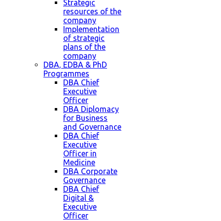
Strategic
resources of the
company
Implementation
of strategic
plans of the
company
DBA, EDBA & PhD
Programmes
DBA Chief
Executive
Officer
DBA Diplomacy
for Business
and Governance
DBA Chief
Executive
Officer in
Medicine
DBA Corporate
Governance
DBA Chief
Digital &
Executive
Officer