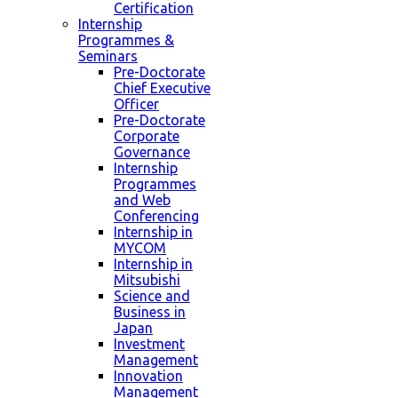
Certification
Internship
Programmes &
Seminars
Pre-Doctorate
Chief Executive
Officer
Pre-Doctorate
Corporate
Governance
Internship
Programmes
and Web
Conferencing
Internship in
MYCOM
Internship in
Mitsubishi
Science and
Business in
Japan
Investment
Management
Innovation
Management