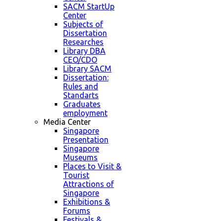
SACM StartUp
Center
Subjects of
Dissertation
Researches
Library DBA
CEO/CDO
Library SACM
Dissertation:
Rules and
Standarts
Graduates
employment
Media Center
Singapore
Presentation
Singapore
Museums
Places to Visit &
Tourist
Attractions of
Singapore
Exhibitions &
Forums
Festivals &