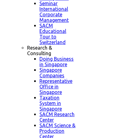
Seminar
International
Corporate
Management
SACM
Educational
Tour to
Switzerland
Research &
Consulting
Doing Business
in Singapore
Singapore
Companies
Representative
Office in
Singapore
Taxation
System in
Singapore
SACM Research
Center
SACM Science &
Production
Center