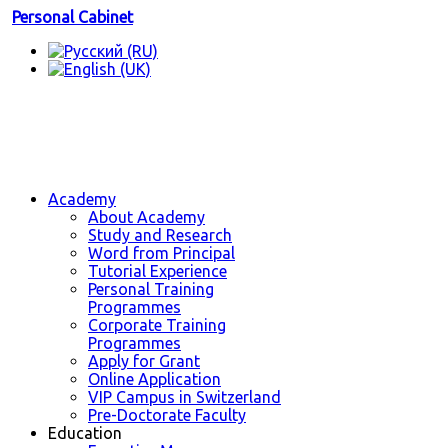
Personal Cabinet
Academy
About Academy
Study and Research
Word from Principal
Tutorial Experience
Personal Training
Programmes
Corporate Training
Programmes
Apply for Grant
Online Application
VIP Campus in Switzerland
Pre-Doctorate Faculty
Education