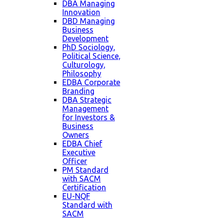
DBA Managing
Innovation
DBD Managing
Business
Development
PhD Sociology,
Political Science,
Culturology,
Philosophy
EDBA Corporate
Branding
DBA Strategic
Management
for Investors &
Business
Owners
EDBA Chief
Executive
Officer
PM Standard
with SACM
Certification
EU-NQF
Standard with
SACM