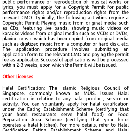
public performance or reproduction of musical works or
lyrics, you must apply for a Copyright Permit for public
performance rights and/or reproduction rights from the
relevant CMO. Typically, the following activities require a
Copyright Permit: Playing music from original media such
as CDs, featuring live bands, showing music videos or
karaoke videos from original media such as VCDs or DVDs,
playing music which has been copied from original media
such as digitized music from a computer or hard disk, etc.
The application procedure involves submitting an
application form to the relevant CMO and paying the permit
fee as applicable. Successful applications will be processed
within 2-3 weeks, upon which the Permit will be issued.
Other Licenses
Halal Certification: The Islamic Religious Council of
Singapore, commonly known as MUIS, issues Halal
certification in relation to any halal product, service or
activity. You can voluntarily apply for halal certification
under the Eating Establishment Scheme (certifying that
your hotel restaurants serve halal food) or Food
Preparation Area Scheme (certifying that your hotel
operates a halal kitchen). For more details, refer to Halal
Certification Eating Establishment Scheme and Halal