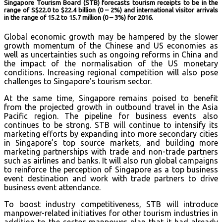
Singapore Tourism Board (STB) forecasts tourism receipts to be in the
range of S$22.0 to $22.4 billion (0 – 2%) and international visitor arrivals
in the range of 15.2 to 15.7 million (0 – 3%) for 2016.
Global economic growth may be hampered by the slower
growth momentum of the Chinese and US economies as
well as uncertainties such as ongoing reforms in China and
the impact of the normalisation of the US monetary
conditions. Increasing regional competition will also pose
challenges to Singapore’s tourism sector.
At the same time, Singapore remains poised to benefit
from the projected growth in outbound travel in the Asia
Pacific region. The pipeline for business events also
continues to be strong. STB will continue to intensify its
marketing efforts by expanding into more secondary cities
in Singapore’s top source markets, and building more
marketing partnerships with trade and non-trade partners
such as airlines and banks. It will also run global campaigns
to reinforce the perception of Singapore as a top business
event destination and work with trade partners to drive
business event attendance.
To boost industry competitiveness, STB will introduce
manpower-related initiatives for other tourism industries in