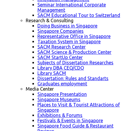
Seminar International Corporate
Management
SACM Educational Tour to Switzerland
Research & Consulting
Doing Business in Singapore
Singapore Companies
Representative Office in Singapore
Taxation System in Singapore
SACM Research Center
SACM Science & Production Center
SACM StartUp Center
Subjects of Dissertation Researches
Library DBA CEO/CDO
Library SACM
Dissertation: Rules and Standarts
Graduates employment
Media Center
Singapore Presentation
Singapore Museums
Places to Visit & Tourist Attractions of
Singapore
Exhibitions & Forums
Festivals & Events in Singapore
Singapore Food Guide & Restaurant