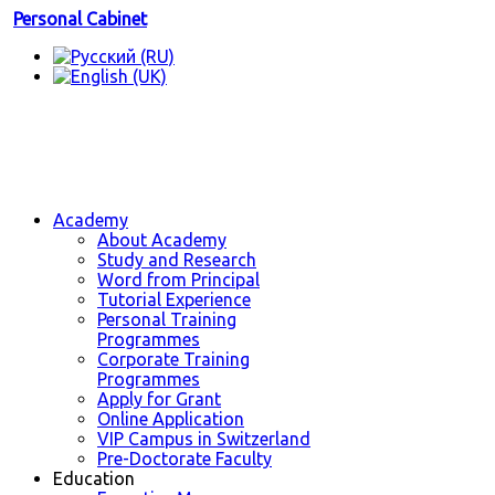
Personal Cabinet
Academy
About Academy
Study and Research
Word from Principal
Tutorial Experience
Personal Training
Programmes
Corporate Training
Programmes
Apply for Grant
Online Application
VIP Campus in Switzerland
Pre-Doctorate Faculty
Education