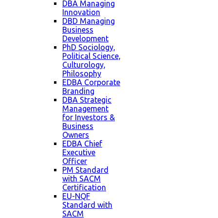
DBA Managing
Innovation
DBD Managing
Business
Development
PhD Sociology,
Political Science,
Culturology,
Philosophy
EDBA Corporate
Branding
DBA Strategic
Management
for Investors &
Business
Owners
EDBA Chief
Executive
Officer
PM Standard
with SACM
Certification
EU-NQF
Standard with
SACM