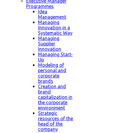
Executive Manager
Programmes
Idea
Management
Managing
Innovation in a
Systematic Way
Managing
Supplier
Innovation
Managing Start-
Up
Modeling of
personal and
corporate
brands
Creation and
brand
capitalization in
the corporate
environment
Strategic
resources of the
head of the
company