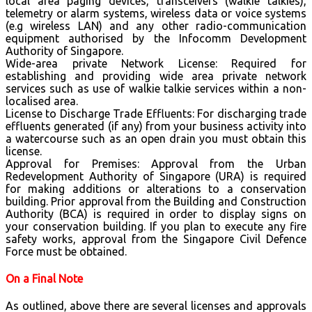
local area paging devices, transceivers (walkie talkies),
telemetry or alarm systems, wireless data or voice systems
(e.g wireless LAN) and any other radio-communication
equipment authorised by the Infocomm Development
Authority of Singapore.
Wide-area private Network License: Required for
establishing and providing wide area private network
services such as use of walkie talkie services within a non-
localised area.
License to Discharge Trade Effluents: For discharging trade
effluents generated (if any) from your business activity into
a watercourse such as an open drain you must obtain this
license.
Approval for Premises: Approval from the Urban
Redevelopment Authority of Singapore (URA) is required
for making additions or alterations to a conservation
building. Prior approval from the Building and Construction
Authority (BCA) is required in order to display signs on
your conservation building. If you plan to execute any fire
safety works, approval from the Singapore Civil Defence
Force must be obtained.
On a Final Note
As outlined, above there are several licenses and approvals