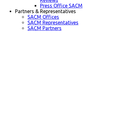
Reviews
Press Office SACM
Partners & Representatives
SACM Offices
SACM Representatives
SACM Partners