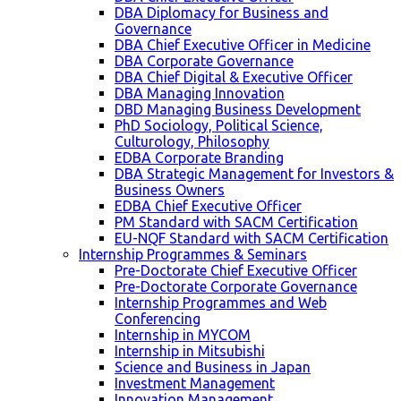
DBA Diplomacy for Business and
Governance
DBA Chief Executive Officer in Medicine
DBA Corporate Governance
DBA Chief Digital & Executive Officer
DBA Managing Innovation
DBD Managing Business Development
PhD Sociology, Political Science,
Culturology, Philosophy
EDBA Corporate Branding
DBA Strategic Management for Investors &
Business Owners
EDBA Chief Executive Officer
PM Standard with SACM Certification
EU-NQF Standard with SACM Certification
Internship Programmes & Seminars
Pre-Doctorate Chief Executive Officer
Pre-Doctorate Corporate Governance
Internship Programmes and Web
Conferencing
Internship in MYCOM
Internship in Mitsubishi
Science and Business in Japan
Investment Management
Innovation Management