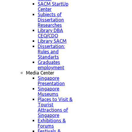
SACM StartUp
Center
Subjects of
Dissertation
Researches
Library DBA
CEO/CDO
Library SACM
Dissertation:
Rules and
Standarts
Graduates
employment
Media Center
Singapore
Presentation
Singapore
Museums
Places to Visit &
Tourist
Attractions of
Singapore
Exhibitions &
Forums
Festivals &