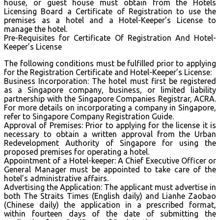
house, or guest house must obtain from the Hotels
Licensing Board a Certificate of Registration to use the
premises as a hotel and a Hotel-Keeper’s License to
manage the hotel.
Pre-Requisites for Certificate Of Registration And Hotel-
Keeper’s License
The following conditions must be fulfilled prior to applying
for the Registration Certificate and Hotel-Keeper’s License:
Business Incorporation: The hotel must first be registered
as a Singapore company, business, or limited liability
partnership with the Singapore Companies Registrar, ACRA.
For more details on incorporating a company in Singapore,
refer to Singapore Company Registration Guide.
Approval of Premises: Prior to applying for the license it is
necessary to obtain a written approval from the Urban
Redevelopment Authority of Singapore for using the
proposed premises for operating a hotel.
Appointment of a Hotel-keeper: A Chief Executive Officer or
General Manager must be appointed to take care of the
hotel’s administrative affairs.
Advertising the Application: The applicant must advertise in
both The Straits Times (English daily) and Lianhe Zaobao
(Chinese daily) the application in a prescribed format,
within fourteen days of the date of submitting the