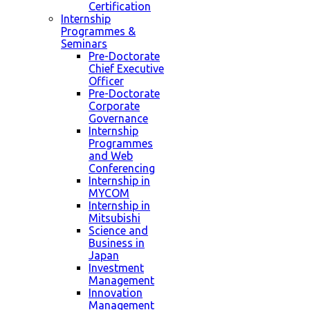
Certification
Internship
Programmes &
Seminars
Pre-Doctorate
Chief Executive
Officer
Pre-Doctorate
Corporate
Governance
Internship
Programmes
and Web
Conferencing
Internship in
MYCOM
Internship in
Mitsubishi
Science and
Business in
Japan
Investment
Management
Innovation
Management