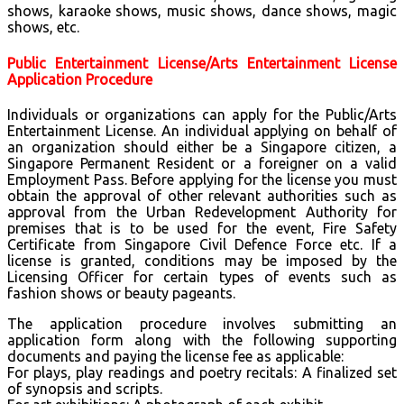
shows, karaoke shows, music shows, dance shows, magic
shows, etc.
Public Entertainment License/Arts Entertainment License
Application Procedure
Individuals or organizations can apply for the Public/Arts
Entertainment License. An individual applying on behalf of
an organization should either be a Singapore citizen, a
Singapore Permanent Resident or a foreigner on a valid
Employment Pass. Before applying for the license you must
obtain the approval of other relevant authorities such as
approval from the Urban Redevelopment Authority for
premises that is to be used for the event, Fire Safety
Certificate from Singapore Civil Defence Force etc. If a
license is granted, conditions may be imposed by the
Licensing Officer for certain types of events such as
fashion shows or beauty pageants.
The application procedure involves submitting an
application form along with the following supporting
documents and paying the license fee as applicable:
For plays, play readings and poetry recitals: A finalized set
of synopsis and scripts.