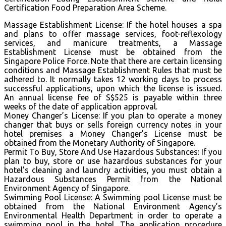
Certification Food Preparation Area Scheme.
Massage Establishment License: If the hotel houses a spa
and plans to offer massage services, foot-reflexology
services, and manicure treatments, a Massage
Establishment License must be obtained from the
Singapore Police Force. Note that there are certain licensing
conditions and Massage Establishment Rules that must be
adhered to. It normally takes 12 working days to process
successful applications, upon which the license is issued.
An annual license fee of S$525 is payable within three
weeks of the date of application approval.
Money Changer’s License: If you plan to operate a money
changer that buys or sells foreign currency notes in your
hotel premises a Money Changer’s License must be
obtained from the Monetary Authority of Singapore.
Permit To Buy, Store And Use Hazardous Substances: If you
plan to buy, store or use hazardous substances for your
hotel’s cleaning and laundry activities, you must obtain a
Hazardous Substances Permit from the National
Environment Agency of Singapore.
Swimming Pool License: A Swimming pool License must be
obtained from the National Environment Agency’s
Environmental Health Department in order to operate a
swimming pool in the hotel. The application procedure