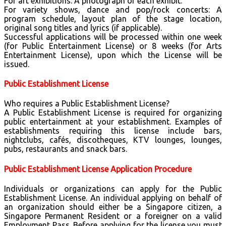
For art exhibitions: A photograph of each exhibit.
For variety shows, dance and pop/rock concerts: A
program schedule, layout plan of the stage location,
original song titles and lyrics (if applicable).
Successful applications will be processed within one week
(for Public Entertainment License) or 8 weeks (for Arts
Entertainment License), upon which the License will be
issued.
Public Establishment License
Who requires a Public Establishment License?
A Public Establishment License is required for organizing
public entertainment at your establishment. Examples of
establishments requiring this license include bars,
nightclubs, cafés, discotheques, KTV lounges, lounges,
pubs, restaurants and snack bars.
Public Establishment License Application Procedure
Individuals or organizations can apply for the Public
Establishment License. An individual applying on behalf of
an organization should either be a Singapore citizen, a
Singapore Permanent Resident or a foreigner on a valid
Employment Pass. Before applying for the license you must