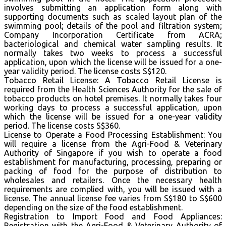
involves submitting an application form along with
supporting documents such as scaled layout plan of the
swimming pool; details of the pool and filtration system;
Company Incorporation Certificate from ACRA;
bacteriological and chemical water sampling results. It
normally takes two weeks to process a successful
application, upon which the license will be issued for a one-
year validity period. The license costs S$120.
Tobacco Retail License: A Tobacco Retail License is
required from the Health Sciences Authority for the sale of
tobacco products on hotel premises. It normally takes four
working days to process a successful application, upon
which the license will be issued for a one-year validity
period. The license costs S$360.
License to Operate a Food Processing Establishment: You
will require a license from the Agri-Food & Veterinary
Authority of Singapore if you wish to operate a food
establishment for manufacturing, processing, preparing or
packing of food for the purpose of distribution to
wholesales and retailers. Once the necessary health
requirements are complied with, you will be issued with a
license. The annual license fee varies from S$180 to S$600
depending on the size of the food establishment.
Registration to Import Food and Food Appliances:
Registration with the Agri-Food & Veterinary Authority of