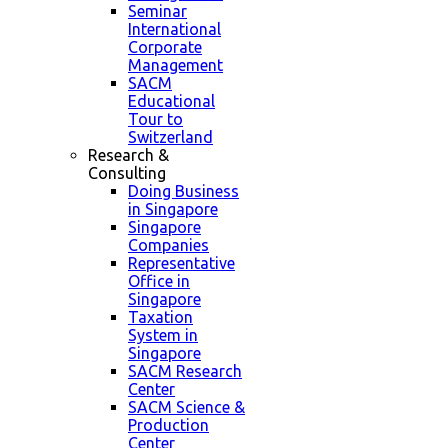
Seminar
International
Corporate
Management
SACM
Educational
Tour to
Switzerland
Research &
Consulting
Doing Business
in Singapore
Singapore
Companies
Representative
Office in
Singapore
Taxation
System in
Singapore
SACM Research
Center
SACM Science &
Production
Center