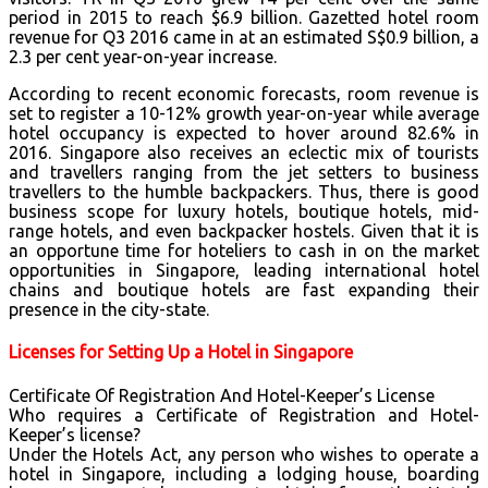
period in 2015 to reach $6.9 billion. Gazetted hotel room
revenue for Q3 2016 came in at an estimated S$0.9 billion, a
2.3 per cent year-on-year increase.
According to recent economic forecasts, room revenue is
set to register a 10-12% growth year-on-year while average
hotel occupancy is expected to hover around 82.6% in
2016. Singapore also receives an eclectic mix of tourists
and travellers ranging from the jet setters to business
travellers to the humble backpackers. Thus, there is good
business scope for luxury hotels, boutique hotels, mid-
range hotels, and even backpacker hostels. Given that it is
an opportune time for hoteliers to cash in on the market
opportunities in Singapore, leading international hotel
chains and boutique hotels are fast expanding their
presence in the city-state.
Licenses for Setting Up a Hotel in Singapore
Certificate Of Registration And Hotel-Keeper’s License
Who requires a Certificate of Registration and Hotel-
Keeper’s license?
Under the Hotels Act, any person who wishes to operate a
hotel in Singapore, including a lodging house, boarding