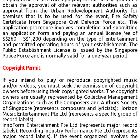
obtain the approval of other relevant authorities such as
approval from the Urban Redevelopment Authority for
premises that is to be used for the event, Fire Safety
Certificate from Singapore Civil Defence Force etc. The
application procedure involves completing and submitting
an application form and paying an annual license fee of
S$260 – S$1,200 depending on the type of entertainment
and permitted operating hours of your establishment. The
Public Establishment License is issued by the Singapore
Police Force and is normally valid for a one-year period.
Copyright Permit
If you intend to play or reproduce copyrighted music
and/or videos, you must seek the permission of copyright
owners before using their copyrighted works. The copyright
owners are usually represented by Collective Management
Organizations such as the Composers and Authors Society
of Singapore (represents composers and lyricists); Horizon
Music Entertainment Pte Ltd (represents a specific group of
record labels);
InnoForm Entertainment Pte Ltd (represents major record
labels); Recording Industry Performance Pte Ltd (represents
major record labels). If the event organized involves the