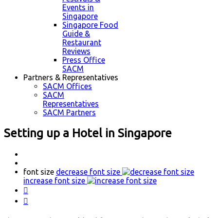
Events in
Singapore
Singapore Food
Guide &
Restaurant
Reviews
Press Office
SACM
Partners & Representatives
SACM Offices
SACM
Representatives
SACM Partners
Setting up a Hotel in Singapore
font size
decrease font size
increase font size

