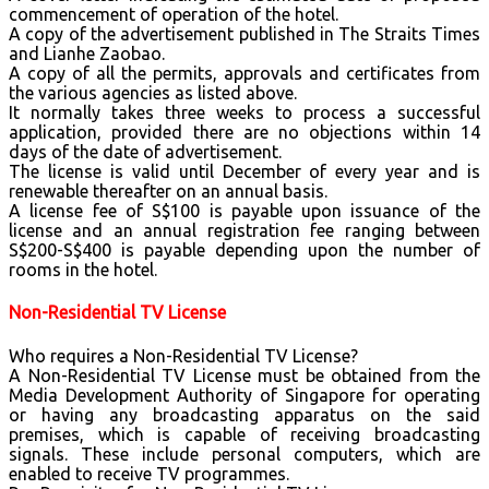
commencement of operation of the hotel.
A copy of the advertisement published in The Straits Times
and Lianhe Zaobao.
A copy of all the permits, approvals and certificates from
the various agencies as listed above.
It normally takes three weeks to process a successful
application, provided there are no objections within 14
days of the date of advertisement.
The license is valid until December of every year and is
renewable thereafter on an annual basis.
A license fee of S$100 is payable upon issuance of the
license and an annual registration fee ranging between
S$200-S$400 is payable depending upon the number of
rooms in the hotel.
Non-Residential TV License
Who requires a Non-Residential TV License?
A Non-Residential TV License must be obtained from the
Media Development Authority of Singapore for operating
or having any broadcasting apparatus on the said
premises, which is capable of receiving broadcasting
signals. These include personal computers, which are
enabled to receive TV programmes.