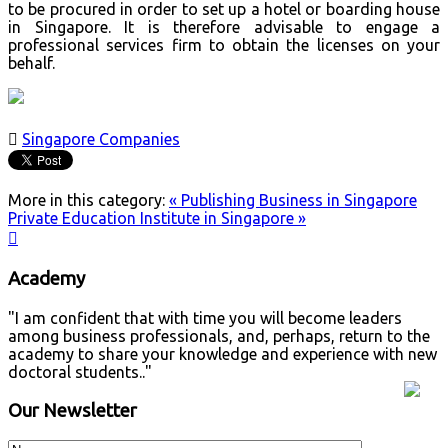
to be procured in order to set up a hotel or boarding house
in Singapore. It is therefore advisable to engage a
professional services firm to obtain the licenses on your
behalf.

Singapore Companies
More in this category:
« Publishing Business in Singapore
Private Education Institute in Singapore »

Academy
"I am confident that with time you will become leaders
among business professionals, and, perhaps, return to the
academy to share your knowledge and experience with new
doctoral students.."
Our Newsletter