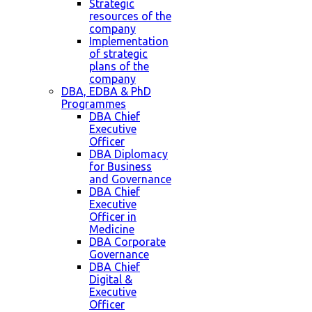
Strategic
resources of the
company
Implementation
of strategic
plans of the
company
DBA, EDBA & PhD
Programmes
DBA Chief
Executive
Officer
DBA Diplomacy
for Business
and Governance
DBA Chief
Executive
Officer in
Medicine
DBA Corporate
Governance
DBA Chief
Digital &
Executive
Officer