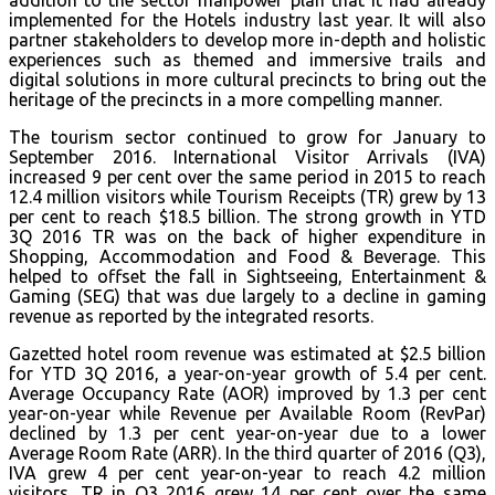
addition to the sector manpower plan that it had already
implemented for the Hotels industry last year. It will also
partner stakeholders to develop more in-depth and holistic
experiences such as themed and immersive trails and
digital solutions in more cultural precincts to bring out the
heritage of the precincts in a more compelling manner.
The tourism sector continued to grow for January to
September 2016. International Visitor Arrivals (IVA)
increased 9 per cent over the same period in 2015 to reach
12.4 million visitors while Tourism Receipts (TR) grew by 13
per cent to reach $18.5 billion. The strong growth in YTD
3Q 2016 TR was on the back of higher expenditure in
Shopping, Accommodation and Food & Beverage. This
helped to offset the fall in Sightseeing, Entertainment &
Gaming (SEG) that was due largely to a decline in gaming
revenue as reported by the integrated resorts.
Gazetted hotel room revenue was estimated at $2.5 billion
for YTD 3Q 2016, a year-on-year growth of 5.4 per cent.
Average Occupancy Rate (AOR) improved by 1.3 per cent
year-on-year while Revenue per Available Room (RevPar)
declined by 1.3 per cent year-on-year due to a lower
Average Room Rate (ARR). In the third quarter of 2016 (Q3),
IVA grew 4 per cent year-on-year to reach 4.2 million
visitors. TR in Q3 2016 grew 14 per cent over the same