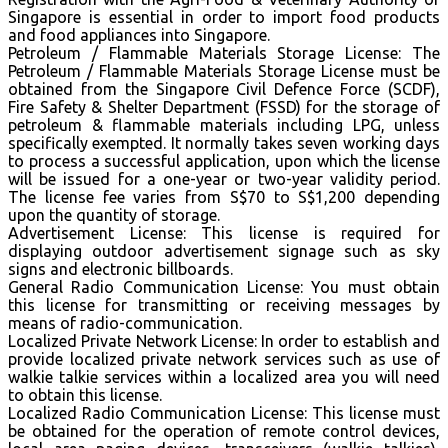
Singapore is essential in order to import food products
and food appliances into Singapore.
Petroleum / Flammable Materials Storage License: The
Petroleum / Flammable Materials Storage License must be
obtained from the Singapore Civil Defence Force (SCDF),
Fire Safety & Shelter Department (FSSD) for the storage of
petroleum & flammable materials including LPG, unless
specifically exempted. It normally takes seven working days
to process a successful application, upon which the license
will be issued for a one-year or two-year validity period.
The license fee varies from S$70 to S$1,200 depending
upon the quantity of storage.
Advertisement License: This license is required for
displaying outdoor advertisement signage such as sky
signs and electronic billboards.
General Radio Communication License: You must obtain
this license for transmitting or receiving messages by
means of radio-communication.
Localized Private Network License: In order to establish and
provide localized private network services such as use of
walkie talkie services within a localized area you will need
to obtain this license.
Localized Radio Communication License: This license must
be obtained for the operation of remote control devices,