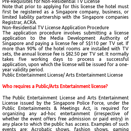
Pre-Requisites for Non-Residential TV License
Note that prior to applying for this license the hotel must
first be registered as a Singapore company, business, or
limited liability partnership with the Singapore companies
Registrar, ACRA.
Non-Residential TV License Application Procedure
The application procedure involves submitting a license
application to the Media Development Authority of
Singapore and paying a license fee of S$110 per TV set. If
more than 90% of the hotel rooms are installed with TV
sets, the annual license fee is $82.50 per TV set. It normally
takes five working days to process a successful
application, upon which the license will be issued for a one-
year validity period.
Public Entertainment License/ Arts Entertainment License
Who requires a Public/Arts Entertainment license?
The Public Entertainment License and Arts Entertainment
License issued by the Singapore Police Force, under the
Public Entertainments & Meetings Act, is required for
organizing any ad-hoc entertainment (irrespective of
whether the event offers free admission or paid entry) in
any place to which the public has access. Examples of such
events are: Acrobatic shows, fashion shows, gaming