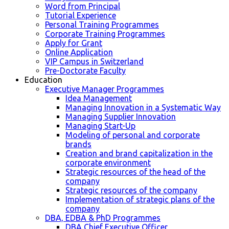
Word from Principal
Tutorial Experience
Personal Training Programmes
Corporate Training Programmes
Apply for Grant
Online Application
VIP Campus in Switzerland
Pre-Doctorate Faculty
Education
Executive Manager Programmes
Idea Management
Managing Innovation in a Systematic Way
Managing Supplier Innovation
Managing Start-Up
Modeling of personal and corporate
brands
Creation and brand capitalization in the
corporate environment
Strategic resources of the head of the
company
Strategic resources of the company
Implementation of strategic plans of the
company
DBA, EDBA & PhD Programmes
DBA Chief Executive Officer