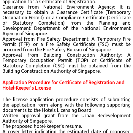
application for a Certificate of Registration.
Clearance from National Environment Agency: It is
necessary to obtain a Clearance Certificate (Temporary
Occupation Permit) or a Compliance Certificate (Certificate
of Statutory Completion) from the Planning and
Development Department of the National Environment
Agency of Singapore.
Approval from Fire Safety Department: A Temporary Fire
Permit (TFP) or a Fire Safety Certificate (FSC) must be
procured from the Fire Safety Bureau of Singapore.
Approval from Building Construction Authority: A
Temporary Occupation Permit (TOP) or Certificate of
Statutory Completion (CSC) must be obtained from the
Building Construction Authority of Singapore.
Application Procedure for Certificate of Registration and
Hotel-Keeper’s License
The license application procedure consists of submitting
the application form along with the following supporting
documents to the Hotels Licensing Board:
Written approval grant from the Urban Redevelopment
Authority of Singapore.
The proposed hotel-keeper’s resume.
A cover letter indicating the estimated date of proposed