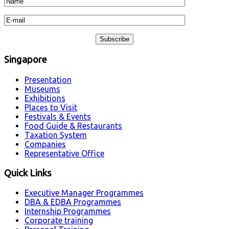
Singapore
Presentation
Museums
Exhibitions
Places to Visit
Festivals & Events
Food Guide & Restaurants
Taxation System
Companies
Representative Office
Quick Links
Executive Manager Programmes
DBA & EDBA Programmes
Internship Programmes
Corporate training