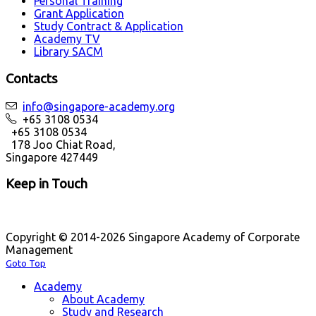
Personal Training
Grant Application
Study Contract & Application
Academy TV
Library SACM
Contacts
info@singapore-academy.org
+65 3108 0534
+65 3108 0534
178 Joo Chiat Road,
Singapore 427449
Keep in Touch
Copyright © 2014-2026 Singapore Academy of Corporate
Management
Goto Top
Academy
About Academy
Study and Research