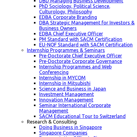
DBD Managing Business Development
PhD Sociology, Political Science,
Culturology, Philosophy
EDBA Corporate Branding
DBA Strategic Management for Investors &
Business Owners
EDBA Chief Executive Officer
PM Standard with SACM Certification
EU-NQF Standard with SACM Certification
Internship Programmes & Seminars
Pre-Doctorate Chief Executive Officer
Pre-Doctorate Corporate Governance
Internship Programmes and Web
Conferencing
Internship in MYCOM
Internship in Mitsubishi
Science and Business in Japan
Investment Management
Innovation Management
Seminar International Corporate
Management
SACM Educational Tour to Switzerland
Research & Consulting
Doing Business in Singapore
Singapore Companies