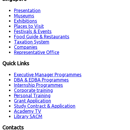
Presentation
Museums
Exhibitions
Places to Visit
Festivals & Events
Food Guide & Restaurants
Taxation System
Companies
Representative Office
Quick Links
Executive Manager Programmes
DBA & EDBA Programmes
Internship Programmes
Corporate training
Personal Training
Grant Application
Study Contract & Application
Academy TV
Library SACM
Contacts