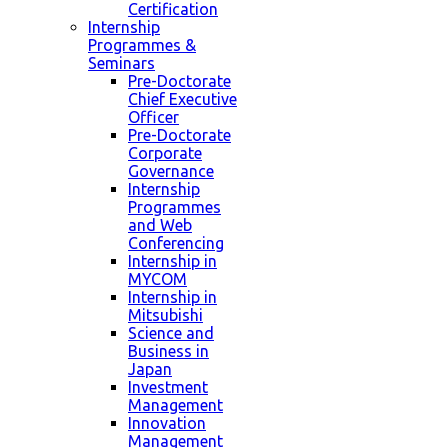
Certification
Internship
Programmes &
Seminars
Pre-Doctorate
Chief Executive
Officer
Pre-Doctorate
Corporate
Governance
Internship
Programmes
and Web
Conferencing
Internship in
MYCOM
Internship in
Mitsubishi
Science and
Business in
Japan
Investment
Management
Innovation
Management