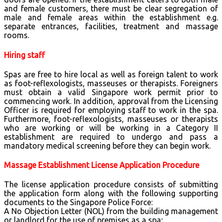
and female customers, there must be clear segregation of
male and female areas within the establishment e.g.
separate entrances, facilities, treatment and massage
rooms.
Hiring staff
Spas are free to hire local as well as foreign talent to work
as foot-reflexologists, masseuses or therapists. Foreigners
must obtain a valid Singapore work permit prior to
commencing work. In addition, approval from the Licensing
Officer is required for employing staff to work in the spa.
Furthermore, foot-reflexologists, masseuses or therapists
who are working or will be working in a Category II
establishment are required to undergo and pass a
mandatory medical screening before they can begin work.
Massage Establishment License Application Procedure
The license application procedure consists of submitting
the application form along with the following supporting
documents to the Singapore Police Force:
A No Objection Letter (NOL) from the building management
or landlord for the use of premises as a spa;