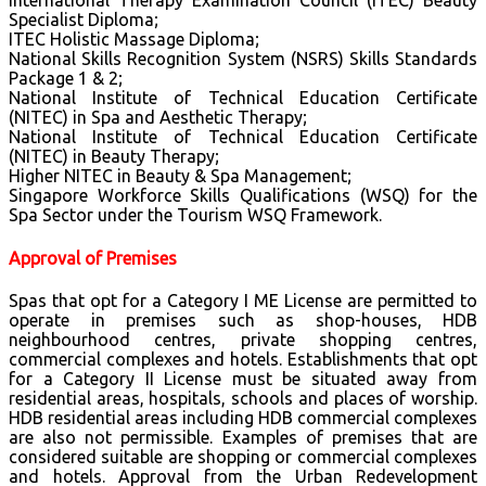
International Therapy Examination Council (ITEC) Beauty
Specialist Diploma;
ITEC Holistic Massage Diploma;
National Skills Recognition System (NSRS) Skills Standards
Package 1 & 2;
National Institute of Technical Education Certificate
(NITEC) in Spa and Aesthetic Therapy;
National Institute of Technical Education Certificate
(NITEC) in Beauty Therapy;
Higher NITEC in Beauty & Spa Management;
Singapore Workforce Skills Qualifications (WSQ) for the
Spa Sector under the Tourism WSQ Framework.
Approval of Premises
Spas that opt for a Category I ME License are permitted to
operate in premises such as shop-houses, HDB
neighbourhood centres, private shopping centres,
commercial complexes and hotels. Establishments that opt
for a Category II License must be situated away from
residential areas, hospitals, schools and places of worship.
HDB residential areas including HDB commercial complexes
are also not permissible. Examples of premises that are
considered suitable are shopping or commercial complexes
and hotels. Approval from the Urban Redevelopment