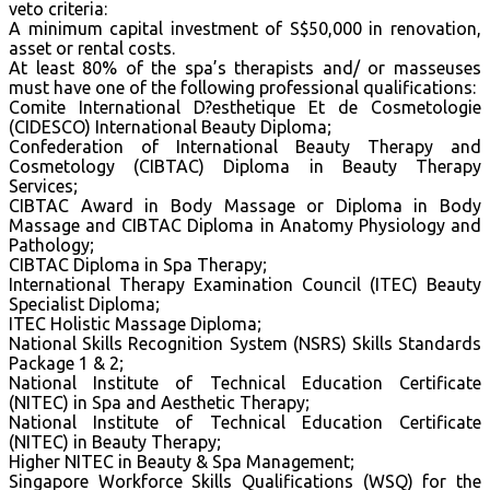
veto criteria:
A minimum capital investment of S$50,000 in renovation,
asset or rental costs.
At least 80% of the spa’s therapists and/ or masseuses
must have one of the following professional qualifications:
Comite International D?esthetique Et de Cosmetologie
(CIDESCO) International Beauty Diploma;
Confederation of International Beauty Therapy and
Cosmetology (CIBTAC) Diploma in Beauty Therapy
Services;
CIBTAC Award in Body Massage or Diploma in Body
Massage and CIBTAC Diploma in Anatomy Physiology and
Pathology;
CIBTAC Diploma in Spa Therapy;
International Therapy Examination Council (ITEC) Beauty
Specialist Diploma;
ITEC Holistic Massage Diploma;
National Skills Recognition System (NSRS) Skills Standards
Package 1 & 2;
National Institute of Technical Education Certificate
(NITEC) in Spa and Aesthetic Therapy;
National Institute of Technical Education Certificate
(NITEC) in Beauty Therapy;
Higher NITEC in Beauty & Spa Management;
Singapore Workforce Skills Qualifications (WSQ) for the