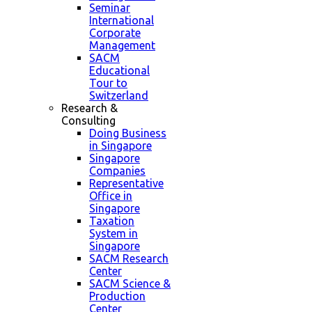
Seminar
International
Corporate
Management
SACM
Educational
Tour to
Switzerland
Research &
Consulting
Doing Business
in Singapore
Singapore
Companies
Representative
Office in
Singapore
Taxation
System in
Singapore
SACM Research
Center
SACM Science &
Production
Center