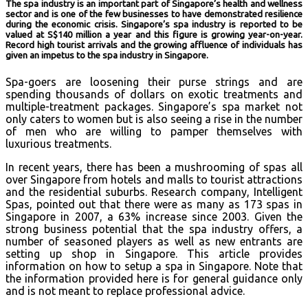
The spa industry is an important part of Singapore’s health and wellness
sector and is one of the few businesses to have demonstrated resilience
during the economic crisis. Singapore’s spa industry is reported to be
valued at S$140 million a year and this figure is growing year-on-year.
Record high tourist arrivals and the growing affluence of individuals has
given an impetus to the spa industry in Singapore.
Spa-goers are loosening their purse strings and are
spending thousands of dollars on exotic treatments and
multiple-treatment packages. Singapore’s spa market not
only caters to women but is also seeing a rise in the number
of men who are willing to pamper themselves with
luxurious treatments.
In recent years, there has been a mushrooming of spas all
over Singapore from hotels and malls to tourist attractions
and the residential suburbs. Research company, Intelligent
Spas, pointed out that there were as many as 173 spas in
Singapore in 2007, a 63% increase since 2003. Given the
strong business potential that the spa industry offers, a
number of seasoned players as well as new entrants are
setting up shop in Singapore. This article provides
information on how to setup a spa in Singapore. Note that
the information provided here is for general guidance only
and is not meant to replace professional advice.