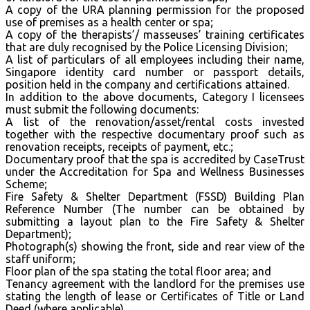
A copy of the URA planning permission for the proposed
use of premises as a health center or spa;
A copy of the therapists’/ masseuses’ training certificates
that are duly recognised by the Police Licensing Division;
A list of particulars of all employees including their name,
Singapore identity card number or passport details,
position held in the company and certifications attained.
In addition to the above documents, Category I licensees
must submit the following documents:
A list of the renovation/asset/rental costs invested
together with the respective documentary proof such as
renovation receipts, receipts of payment, etc.;
Documentary proof that the spa is accredited by CaseTrust
under the Accreditation for Spa and Wellness Businesses
Scheme;
Fire Safety & Shelter Department (FSSD) Building Plan
Reference Number (The number can be obtained by
submitting a layout plan to the Fire Safety & Shelter
Department);
Photograph(s) showing the front, side and rear view of the
staff uniform;
Floor plan of the spa stating the total floor area; and
Tenancy agreement with the landlord for the premises use
stating the length of lease or Certificates of Title or Land
Deed (where applicable).