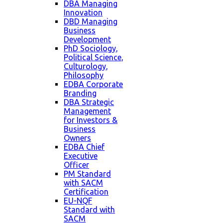
DBA Managing
Innovation
DBD Managing
Business
Development
PhD Sociology,
Political Science,
Culturology,
Philosophy
EDBA Corporate
Branding
DBA Strategic
Management
for Investors &
Business
Owners
EDBA Chief
Executive
Officer
PM Standard
with SACM
Certification
EU-NQF
Standard with
SACM