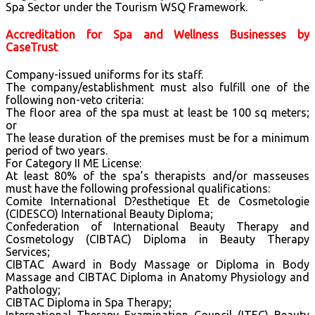
Spa Sector under the Tourism WSQ Framework.
Accreditation for Spa and Wellness Businesses by
CaseTrust
Company-issued uniforms for its staff.
The company/establishment must also fulfill one of the
following non-veto criteria:
The floor area of the spa must at least be 100 sq meters;
or
The lease duration of the premises must be for a minimum
period of two years.
For Category II ME License:
At least 80% of the spa’s therapists and/or masseuses
must have the following professional qualifications:
Comite International D?esthetique Et de Cosmetologie
(CIDESCO) International Beauty Diploma;
Confederation of International Beauty Therapy and
Cosmetology (CIBTAC) Diploma in Beauty Therapy
Services;
CIBTAC Award in Body Massage or Diploma in Body
Massage and CIBTAC Diploma in Anatomy Physiology and
Pathology;
CIBTAC Diploma in Spa Therapy;