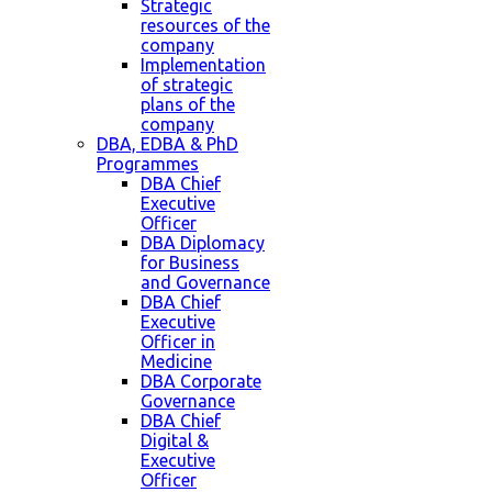
Strategic
resources of the
company
Implementation
of strategic
plans of the
company
DBA, EDBA & PhD
Programmes
DBA Chief
Executive
Officer
DBA Diplomacy
for Business
and Governance
DBA Chief
Executive
Officer in
Medicine
DBA Corporate
Governance
DBA Chief
Digital &
Executive
Officer