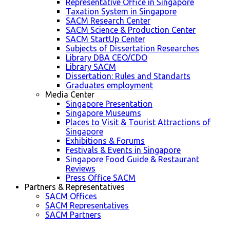
Representative Office in Singapore
Taxation System in Singapore
SACM Research Center
SACM Science & Production Center
SACM StartUp Center
Subjects of Dissertation Researches
Library DBA CEO/CDO
Library SACM
Dissertation: Rules and Standarts
Graduates employment
Media Center
Singapore Presentation
Singapore Museums
Places to Visit & Tourist Attractions of
Singapore
Exhibitions & Forums
Festivals & Events in Singapore
Singapore Food Guide & Restaurant
Reviews
Press Office SACM
Partners & Representatives
SACM Offices
SACM Representatives
SACM Partners