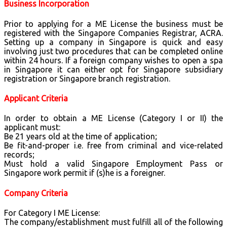
Business Incorporation
Prior to applying for a ME License the business must be
registered with the Singapore Companies Registrar, ACRA.
Setting up a company in Singapore is quick and easy
involving just two procedures that can be completed online
within 24 hours. If a foreign company wishes to open a spa
in Singapore it can either opt for Singapore subsidiary
registration or Singapore branch registration.
Applicant Criteria
In order to obtain a ME License (Category I or II) the
applicant must:
Be 21 years old at the time of application;
Be fit-and-proper i.e. free from criminal and vice-related
records;
Must hold a valid Singapore Employment Pass or
Singapore work permit if (s)he is a foreigner.
Company Criteria
For Category I ME License:
The company/establishment must fulfill all of the following