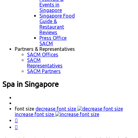
Events in
Singapore
Singapore Food
Guide &
Restaurant
Reviews
Press Office
SACM
Partners & Representatives
SACM Offices
SACM
Representatives
SACM Partners
Spa in Singapore
font size
decrease font size
increase font size

