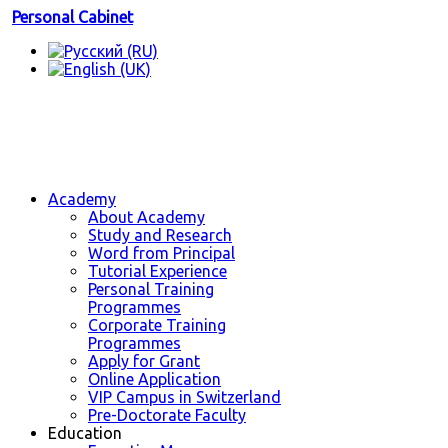
Personal Cabinet
Academy
About Academy
Study and Research
Word from Principal
Tutorial Experience
Personal Training
Programmes
Corporate Training
Programmes
Apply for Grant
Online Application
VIP Campus in Switzerland
Pre-Doctorate Faculty
Education