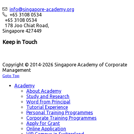
info@singapore-academy.org
+65 3108 0534
+65 3108 0534
178 Joo Chiat Road,
Singapore 427449
Keep in Touch
Copyright © 2014-2026 Singapore Academy of Corporate
Management
Goto Top
Academy
About Academy
Study and Research
Word from Principal
Tutorial Experience
Personal Training Programmes
Corporate Training Programmes
Apply for Grant
Online Application