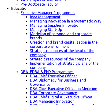
VIP Campus in Switzerland
Pre-Doctorate Faculty
Education
Executive Manager Programmes
Idea Management
Managing Innovation in a Systematic Way
Managing Supplier Innovation
Managing Start-Up
Modeling of personal and corporate
brands
Creation and brand capitalization in the
corporate environment
Strategic resources of the head of the
company
Strategic resources of the company
Implementation of strategic plans of the
company
DBA, EDBA & PhD Programmes
DBA Chief Executive Officer
DBA Diplomacy for Business and
Governance
DBA Chief Executive Officer in Medicine
DBA Corporate Governance
DBA Chief Digital & Executive Officer
DBA Managing Innovation