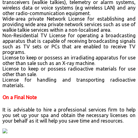
transceivers (walkie talkies), telemetry or alarm systems,
wireless data or voice systems (e.g wireless LAN) and any
other radio-communication equipment.
Wide-area private Network License for establishing and
providing wide area private network services such as use of
walkie talkie services within a non-localised area.
Non-Residential TV License for operating a broadcasting
apparatus that is capable of receiving broadcasting signals
such as TV sets or PCs that are enabled to receive TV
programs.
License to keep or possess an irradiating apparatus for use
other than sale such as an X-ray machine.
License to keep or possess radioactive materials for use
other than sale.
License for handling and transporting radioactive
materials.
On a Final Note
It is advisable to hire a professional services firm to help
you set up your spa and obtain the necessary licenses on
your behalf as it will help you save time and resources.