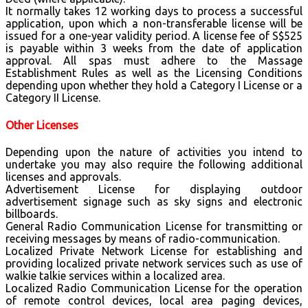
It normally takes 12 working days to process a successful
application, upon which a non-transferable license will be
issued for a one-year validity period. A license fee of S$525
is payable within 3 weeks from the date of application
approval. All spas must adhere to the Massage
Establishment Rules as well as the Licensing Conditions
depending upon whether they hold a Category I License or a
Category II License.
Other Licenses
Depending upon the nature of activities you intend to
undertake you may also require the following additional
licenses and approvals.
Advertisement License for displaying outdoor
advertisement signage such as sky signs and electronic
billboards.
General Radio Communication License for transmitting or
receiving messages by means of radio-communication.
Localized Private Network License for establishing and
providing localized private network services such as use of
walkie talkie services within a localized area.
Localized Radio Communication License for the operation
of remote control devices, local area paging devices,