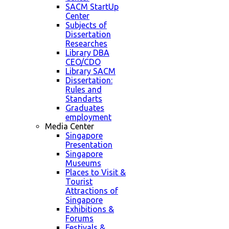
SACM StartUp
Center
Subjects of
Dissertation
Researches
Library DBA
CEO/CDO
Library SACM
Dissertation:
Rules and
Standarts
Graduates
employment
Media Center
Singapore
Presentation
Singapore
Museums
Places to Visit &
Tourist
Attractions of
Singapore
Exhibitions &
Forums
Festivals &