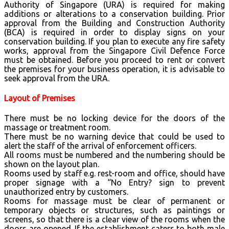
Authority of Singapore (URA) is required for making
additions or alterations to a conservation building. Prior
approval from the Building and Construction Authority
(BCA) is required in order to display signs on your
conservation building. If you plan to execute any fire safety
works, approval from the Singapore Civil Defence Force
must be obtained. Before you proceed to rent or convert
the premises for your business operation, it is advisable to
seek approval from the URA.
Layout of Premises
There must be no locking device for the doors of the
massage or treatment room.
There must be no warning device that could be used to
alert the staff of the arrival of enforcement officers.
All rooms must be numbered and the numbering should be
shown on the layout plan.
Rooms used by staff e.g. rest-room and office, should have
proper signage with a “No Entry? sign to prevent
unauthorized entry by customers.
Rooms for massage must be clear of permanent or
temporary objects or structures, such as paintings or
screens, so that there is a clear view of the rooms when the
doors are opened. If the establishment caters to both male