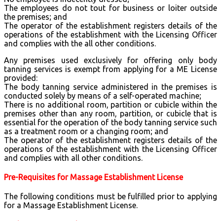
The employees do not tout for business or loiter outside
the premises; and
The operator of the establishment registers details of the
operations of the establishment with the Licensing Officer
and complies with the all other conditions.
Any premises used exclusively for offering only body
tanning services is exempt from applying for a ME License
provided:
The body tanning service administered in the premises is
conducted solely by means of a self-operated machine;
There is no additional room, partition or cubicle within the
premises other than any room, partition, or cubicle that is
essential for the operation of the body tanning service such
as a treatment room or a changing room; and
The operator of the establishment registers details of the
operations of the establishment with the Licensing Officer
and complies with all other conditions.
Pre-Requisites for Massage Establishment License
The following conditions must be fulfilled prior to applying
for a Massage Establishment License.