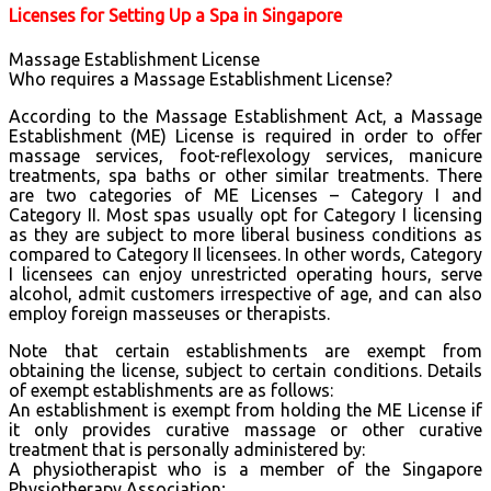
Licenses for Setting Up a Spa in Singapore
Massage Establishment License
Who requires a Massage Establishment License?
According to the Massage Establishment Act, a Massage
Establishment (ME) License is required in order to offer
massage services, foot-reflexology services, manicure
treatments, spa baths or other similar treatments. There
are two categories of ME Licenses – Category I and
Category II. Most spas usually opt for Category I licensing
as they are subject to more liberal business conditions as
compared to Category II licensees. In other words, Category
I licensees can enjoy unrestricted operating hours, serve
alcohol, admit customers irrespective of age, and can also
employ foreign masseuses or therapists.
Note that certain establishments are exempt from
obtaining the license, subject to certain conditions. Details
of exempt establishments are as follows:
An establishment is exempt from holding the ME License if
it only provides curative massage or other curative
treatment that is personally administered by:
A physiotherapist who is a member of the Singapore
Physiotherapy Association;