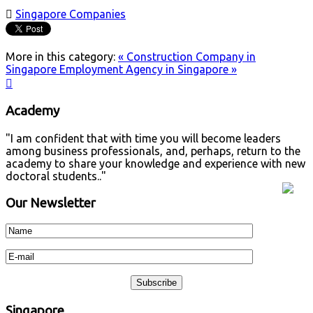

Singapore Companies
More in this category:
« Construction Company in
Singapore
Employment Agency in Singapore »

Academy
"I am confident that with time you will become leaders
among business professionals, and, perhaps, return to the
academy to share your knowledge and experience with new
doctoral students.."
Our Newsletter
Singapore