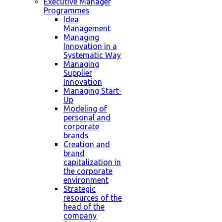
Executive Manager
Programmes
Idea
Management
Managing
Innovation in a
Systematic Way
Managing
Supplier
Innovation
Managing Start-
Up
Modeling of
personal and
corporate
brands
Creation and
brand
capitalization in
the corporate
environment
Strategic
resources of the
head of the
company