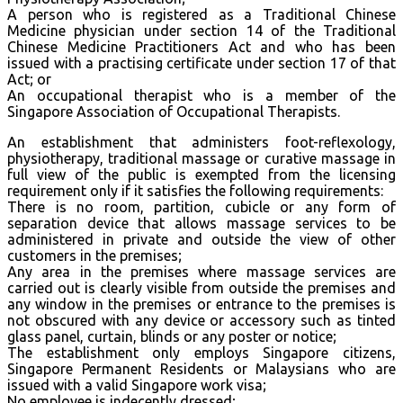
A person who is registered as a Traditional Chinese
Medicine physician under section 14 of the Traditional
Chinese Medicine Practitioners Act and who has been
issued with a practising certificate under section 17 of that
Act; or
An occupational therapist who is a member of the
Singapore Association of Occupational Therapists.
An establishment that administers foot-reflexology,
physiotherapy, traditional massage or curative massage in
full view of the public is exempted from the licensing
requirement only if it satisfies the following requirements:
There is no room, partition, cubicle or any form of
separation device that allows massage services to be
administered in private and outside the view of other
customers in the premises;
Any area in the premises where massage services are
carried out is clearly visible from outside the premises and
any window in the premises or entrance to the premises is
not obscured with any device or accessory such as tinted
glass panel, curtain, blinds or any poster or notice;
The establishment only employs Singapore citizens,
Singapore Permanent Residents or Malaysians who are
issued with a valid Singapore work visa;
No employee is indecently dressed;