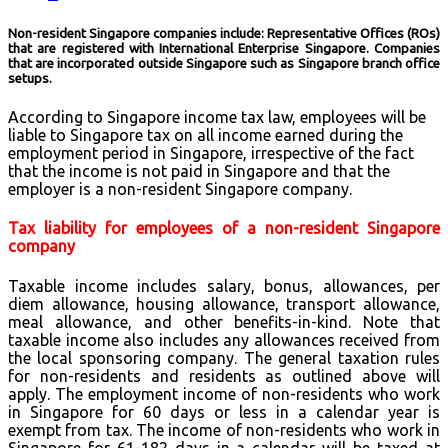
Non-resident Singapore companies include: Representative Offices (ROs)
that are registered with International Enterprise Singapore. Companies
that are incorporated outside Singapore such as Singapore branch office
setups.
According to Singapore income tax law, employees will be
liable to Singapore tax on all income earned during the
employment period in Singapore, irrespective of the fact
that the income is not paid in Singapore and that the
employer is a non-resident Singapore company.
Tax liability for employees of a non-resident Singapore
company
Taxable income includes salary, bonus, allowances, per
diem allowance, housing allowance, transport allowance,
meal allowance, and other benefits-in-kind. Note that
taxable income also includes any allowances received from
the local sponsoring company. The general taxation rules
for non-residents and residents as outlined above will
apply. The employment income of non-residents who work
in Singapore for 60 days or less in a calendar year is
exempt from tax. The income of non-residents who work in
Singapore for 61-182 days in a calendar will be taxed at