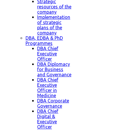
Strategic
resources of the
company
Implementation
of strategic
plans of the
company
DBA, EDBA & PhD
Programmes
DBA Chief
Executive
Officer
DBA Diplomacy
for Business
and Governance
DBA Chief
Executive
Officer in
Medicine
DBA Corporate
Governance
DBA Chief
Digital &
Executive
Officer