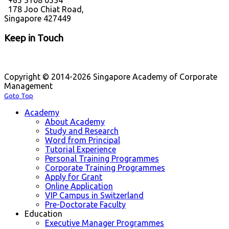
+65 3108 0534
178 Joo Chiat Road,
Singapore 427449
Keep in Touch
Copyright © 2014-2026 Singapore Academy of Corporate
Management
Goto Top
Academy
About Academy
Study and Research
Word from Principal
Tutorial Experience
Personal Training Programmes
Corporate Training Programmes
Apply for Grant
Online Application
VIP Campus in Switzerland
Pre-Doctorate Faculty
Education
Executive Manager Programmes