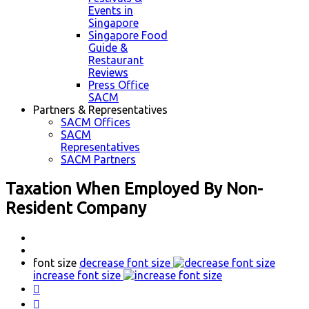
Events in
Singapore
Singapore Food
Guide &
Restaurant
Reviews
Press Office
SACM
Partners & Representatives
SACM Offices
SACM
Representatives
SACM Partners
Taxation When Employed By Non-
Resident Company
font size
decrease font size
increase font size

