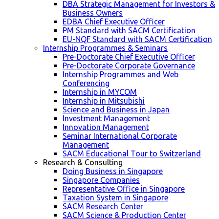
DBA Strategic Management for Investors &
Business Owners
EDBA Chief Executive Officer
PM Standard with SACM Certification
EU-NQF Standard with SACM Certification
Internship Programmes & Seminars
Pre-Doctorate Chief Executive Officer
Pre-Doctorate Corporate Governance
Internship Programmes and Web
Conferencing
Internship in MYCOM
Internship in Mitsubishi
Science and Business in Japan
Investment Management
Innovation Management
Seminar International Corporate
Management
SACM Educational Tour to Switzerland
Research & Consulting
Doing Business in Singapore
Singapore Companies
Representative Office in Singapore
Taxation System in Singapore
SACM Research Center
SACM Science & Production Center