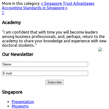
More in this category:
« Singapore Trust Advantages
Accounting Standards in Singapore »

Academy
"I am confident that with time you will become leaders
among business professionals, and, perhaps, return to the
academy to share your knowledge and experience with new
doctoral students.."
Our Newsletter
Singapore
Presentation
Museums