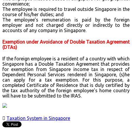
convenience;
The employee is required to travel outside Singapore in the
course of his/her duties; and
The employee’s remuneration is paid by the foreign
employer and not charged directly or indirectly to the
accounts of any company in Singapore.
Exemption under Avoidance of Double Taxation Agreement
(DTAs)
If the foreign employee is a resident of a country with which
Singapore has a Double Taxation Agreement that provides
for exemption from Singapore income tax in respect of
Dependent Personal Services rendered in Singapore, (s)he
can apply for a tax exemption. For this purpose, a
completed Certificate of Residence that is duly certified by
the tax authority of the foreign employee’s home country
will have to be submitted to the IRAS.

Taxation System in Singapore