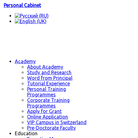
Personal Cabinet
Academy
About Academy
Study and Research
Word from Principal
Tutorial Experience
Personal Training
Programmes
Corporate Training
Programmes
Apply for Grant
Online Application
VIP Campus in Switzerland
Pre-Doctorate Faculty
Education