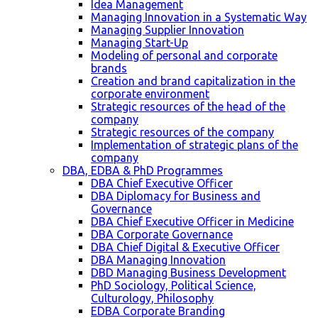
Idea Management
Managing Innovation in a Systematic Way
Managing Supplier Innovation
Managing Start-Up
Modeling of personal and corporate
brands
Creation and brand capitalization in the
corporate environment
Strategic resources of the head of the
company
Strategic resources of the company
Implementation of strategic plans of the
company
DBA, EDBA & PhD Programmes
DBA Chief Executive Officer
DBA Diplomacy for Business and
Governance
DBA Chief Executive Officer in Medicine
DBA Corporate Governance
DBA Chief Digital & Executive Officer
DBA Managing Innovation
DBD Managing Business Development
PhD Sociology, Political Science,
Culturology, Philosophy
EDBA Corporate Branding