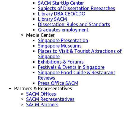
SACM StartUp Center
Subjects of Dissertation Researches
Library DBA CEO/CDO
Library SACM
Dissertation: Rules and Standarts
Graduates employment
Media Center
Singapore Presentation
Singapore Museums
Places to Visit & Tourist Attractions of
Singapore
Exhibitions & Forums
Festivals & Events in Singapore
Singapore Food Guide & Restaurant
Reviews
Press Office SACM
Partners & Representatives
SACM Offices
SACM Representatives
SACM Partners