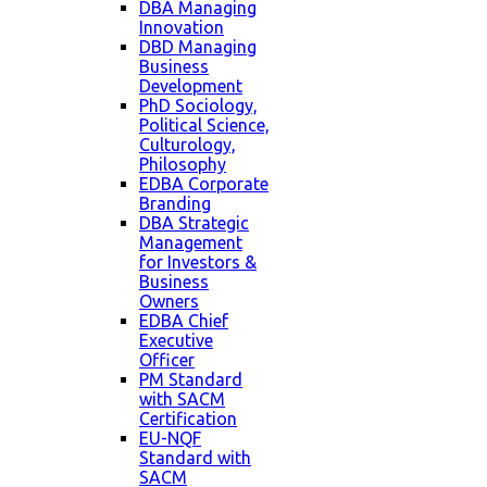
DBA Managing
Innovation
DBD Managing
Business
Development
PhD Sociology,
Political Science,
Culturology,
Philosophy
EDBA Corporate
Branding
DBA Strategic
Management
for Investors &
Business
Owners
EDBA Chief
Executive
Officer
PM Standard
with SACM
Certification
EU-NQF
Standard with
SACM