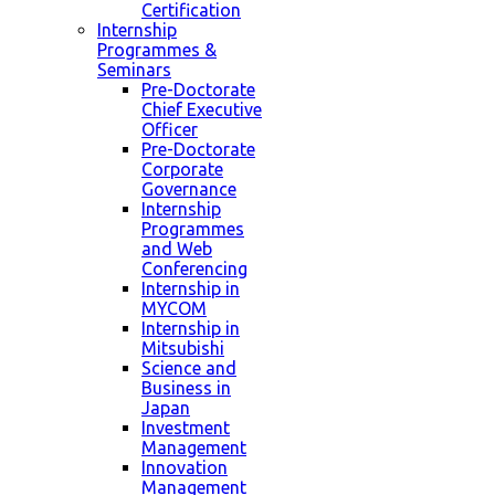
Certification
Internship
Programmes &
Seminars
Pre-Doctorate
Chief Executive
Officer
Pre-Doctorate
Corporate
Governance
Internship
Programmes
and Web
Conferencing
Internship in
MYCOM
Internship in
Mitsubishi
Science and
Business in
Japan
Investment
Management
Innovation
Management