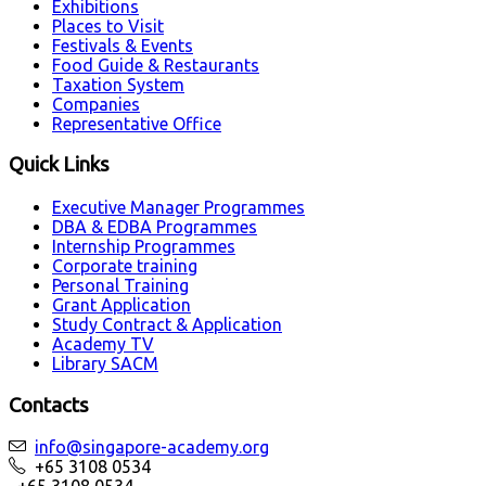
Exhibitions
Places to Visit
Festivals & Events
Food Guide & Restaurants
Taxation System
Companies
Representative Office
Quick Links
Executive Manager Programmes
DBA & EDBA Programmes
Internship Programmes
Corporate training
Personal Training
Grant Application
Study Contract & Application
Academy TV
Library SACM
Contacts
info@singapore-academy.org
+65 3108 0534