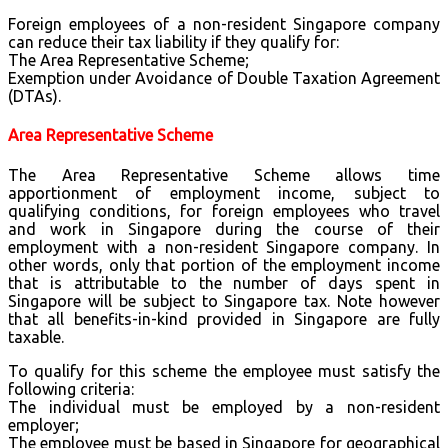
Foreign employees of a non-resident Singapore company
can reduce their tax liability if they qualify for:
The Area Representative Scheme;
Exemption under Avoidance of Double Taxation Agreement
(DTAs).
Area Representative Scheme
The Area Representative Scheme allows time
apportionment of employment income, subject to
qualifying conditions, for foreign employees who travel
and work in Singapore during the course of their
employment with a non-resident Singapore company. In
other words, only that portion of the employment income
that is attributable to the number of days spent in
Singapore will be subject to Singapore tax. Note however
that all benefits-in-kind provided in Singapore are fully
taxable.
To qualify for this scheme the employee must satisfy the
following criteria:
The individual must be employed by a non-resident
employer;
The employee must be based in Singapore for geographical