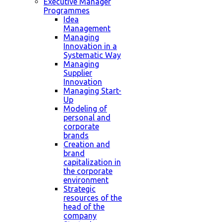
Executive Manager
Programmes
Idea
Management
Managing
Innovation in a
Systematic Way
Managing
Supplier
Innovation
Managing Start-
Up
Modeling of
personal and
corporate
brands
Creation and
brand
capitalization in
the corporate
environment
Strategic
resources of the
head of the
company