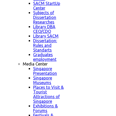
SACM StartUp
Center
Subjects of
Dissertation
Researches
Library DBA
CEO/CDO
Library SACM
Dissertation:
Rules and
Standarts
Graduates
employment
Media Center
Singapore
Presentation
Singapore
Museums
Places to Visit &
Tourist
Attractions of
Singapore
Exhibitions &
Forums
Festivals &