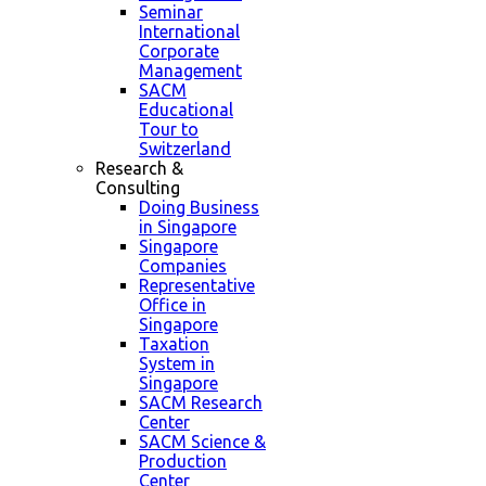
Seminar
International
Corporate
Management
SACM
Educational
Tour to
Switzerland
Research &
Consulting
Doing Business
in Singapore
Singapore
Companies
Representative
Office in
Singapore
Taxation
System in
Singapore
SACM Research
Center
SACM Science &
Production
Center