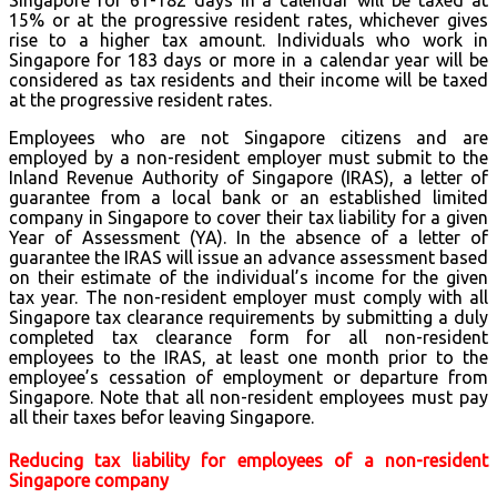
15% or at the progressive resident rates, whichever gives
rise to a higher tax amount. Individuals who work in
Singapore for 183 days or more in a calendar year will be
considered as tax residents and their income will be taxed
at the progressive resident rates.
Employees who are not Singapore citizens and are
employed by a non-resident employer must submit to the
Inland Revenue Authority of Singapore (IRAS), a letter of
guarantee from a local bank or an established limited
company in Singapore to cover their tax liability for a given
Year of Assessment (YA). In the absence of a letter of
guarantee the IRAS will issue an advance assessment based
on their estimate of the individual’s income for the given
tax year. The non-resident employer must comply with all
Singapore tax clearance requirements by submitting a duly
completed tax clearance form for all non-resident
employees to the IRAS, at least one month prior to the
employee’s cessation of employment or departure from
Singapore. Note that all non-resident employees must pay
all their taxes befor leaving Singapore.
Reducing tax liability for employees of a non-resident
Singapore company